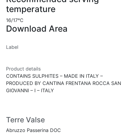
temperature
16/17°C
Download Area
Label
Product details
CONTAINS SULPHITES – MADE IN ITALY –
PRODUCED BY CANTINA FRENTANA ROCCA SAN
GIOVANNI – I – ITALY
Terre Valse
Abruzzo Passerina DOC