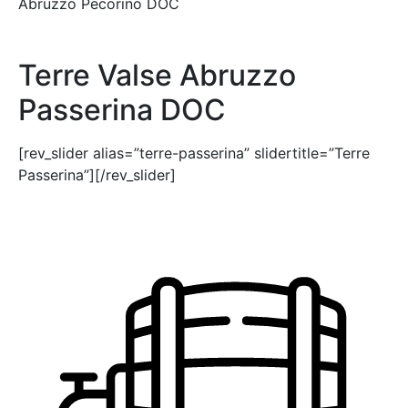
Abruzzo Pecorino DOC
Terre Valse Abruzzo
Passerina DOC
[rev_slider alias=”terre-passerina” slidertitle=”Terre
Passerina”][/rev_slider]