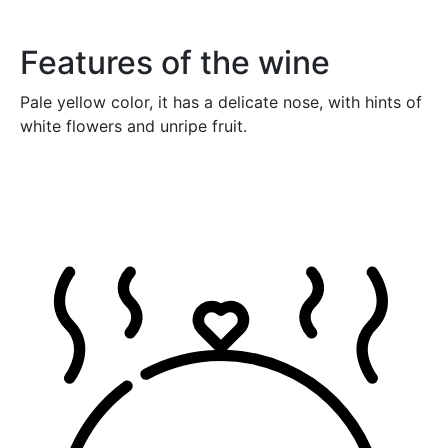
Features of the wine
Pale yellow color, it has a delicate nose, with hints of
white flowers and unripe fruit.