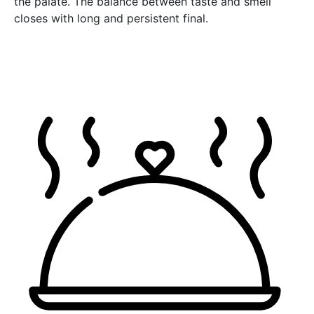
the palate. The balance between taste and smell
closes with long and persistent final.