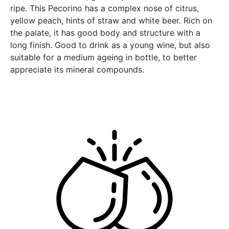
ripe. This Pecorino has a complex nose of citrus,
yellow peach, hints of straw and white beer. Rich on
the palate, it has good body and structure with a
long finish. Good to drink as a young wine, but also
suitable for a medium ageing in bottle, to better
appreciate its mineral compounds.