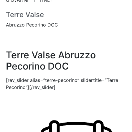
Terre Valse
Abruzzo Pecorino DOC
Terre Valse Abruzzo
Pecorino DOC
[rev_slider alias=”terre-pecorino” slidertitle=”Terre
Pecorino”][/rev_slider]