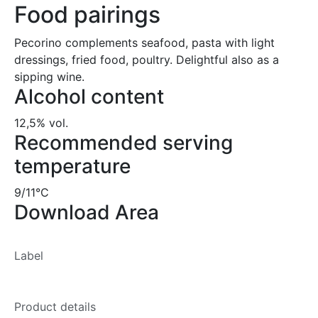
Food pairings
Pecorino complements seafood, pasta with light
dressings, fried food, poultry. Delightful also as a
sipping wine.
Alcohol content
12,5% vol.
Recommended serving
temperature
9/11°C
Download Area
Label
Product details