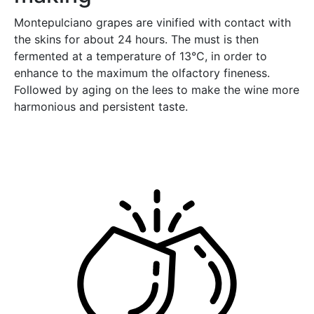
Montepulciano grapes are vinified with contact with
the skins for about 24 hours. The must is then
fermented at a temperature of 13°C, in order to
enhance to the maximum the olfactory fineness.
Followed by aging on the lees to make the wine more
harmonious and persistent taste.