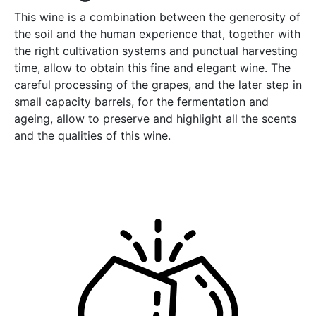
This wine is a combination between the generosity of
the soil and the human experience that, together with
the right cultivation systems and punctual harvesting
time, allow to obtain this fine and elegant wine. The
careful processing of the grapes, and the later step in
small capacity barrels, for the fermentation and
ageing, allow to preserve and highlight all the scents
and the qualities of this wine.