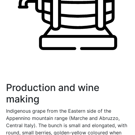
Production and wine
making
Indigenous grape from the Eastern side of the
Appennino mountain range (Marche and Abruzzo,
Central Italy). The bunch is small and elongated, with
round, small berries, golden-yellow coloured when