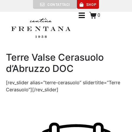
CONTATTACI
SHOP
0
Terre Valse Cerasuolo
d’Abruzzo DOC
[rev_slider alias=”terre-cerasuolo” slidertitle=”Terre
Cerasuolo”][/rev_slider]