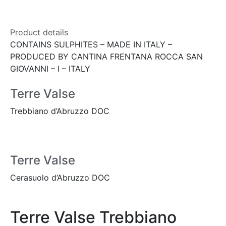
Product details
CONTAINS SULPHITES – MADE IN ITALY –
PRODUCED BY CANTINA FRENTANA ROCCA SAN
GIOVANNI – I – ITALY
Terre Valse
Trebbiano d’Abruzzo DOC
Terre Valse
Cerasuolo d’Abruzzo DOC
Terre Valse Trebbiano