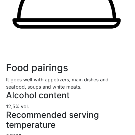
Food pairings
It goes well with appetizers, main dishes and
seafood, soups and white meats.
Alcohol content
12,5% vol.
Recommended serving
temperature