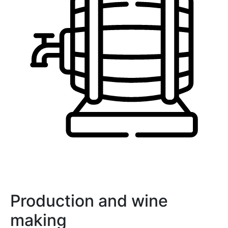
Production and wine
making