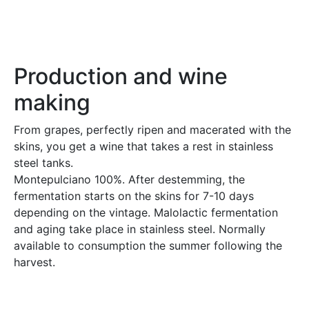
Production and wine
making
From grapes, perfectly ripen and macerated with the
skins, you get a wine that takes a rest in stainless
steel tanks.
Montepulciano 100%. After destemming, the
fermentation starts on the skins for 7-10 days
depending on the vintage. Malolactic fermentation
and aging take place in stainless steel. Normally
available to consumption the summer following the
harvest.