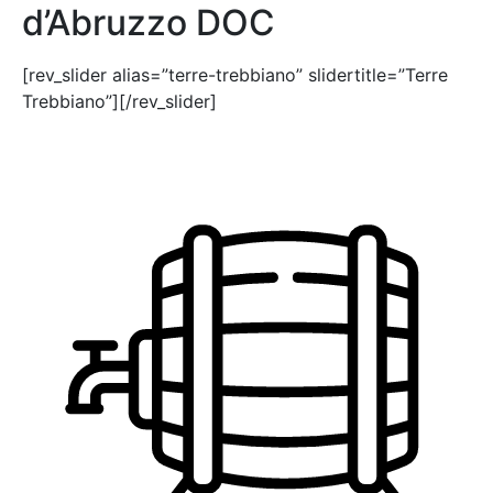
d’Abruzzo DOC
[rev_slider alias=”terre-trebbiano” slidertitle=”Terre
Trebbiano”][/rev_slider]