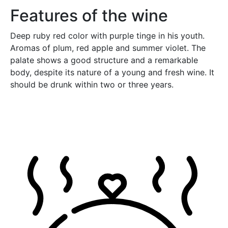
Features of the wine
Deep ruby red color with purple tinge in his youth.
Aromas of plum, red apple and summer violet. The
palate shows a good structure and a remarkable
body, despite its nature of a young and fresh wine. It
should be drunk within two or three years.