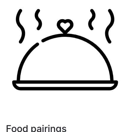
Food pairings