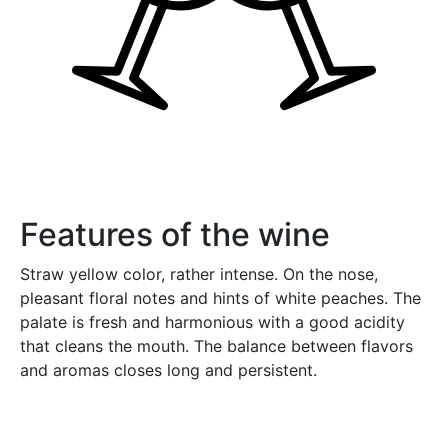
Features of the wine
Straw yellow color, rather intense. On the nose,
pleasant floral notes and hints of white peaches. The
palate is fresh and harmonious with a good acidity
that cleans the mouth. The balance between flavors
and aromas closes long and persistent.