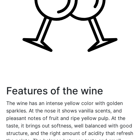
Features of the wine
The wine has an intense yellow color with golden
sparkles. At the nose it shows vanilla scents, and
pleasant notes of fruit and ripe yellow pulp. At the
taste, it brings out softness, well balanced with good
structure, and the right amount of acidity that refresh