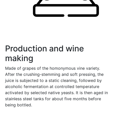
Production and wine
making
Made of grapes of the homonymous vine variety.
After the crushing-stemming and soft pressing, the
juice is subjected to a static cleaning, followed by
alcoholic fermentation at controlled temperature
activated by selected native yeasts. It is then aged in
stainless steel tanks for about five months before
being bottled.