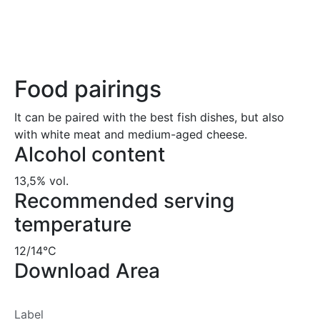
Food pairings
It can be paired with the best fish dishes, but also
with white meat and medium-aged cheese.
Alcohol content
13,5% vol.
Recommended serving
temperature
12/14°C
Download Area
Label