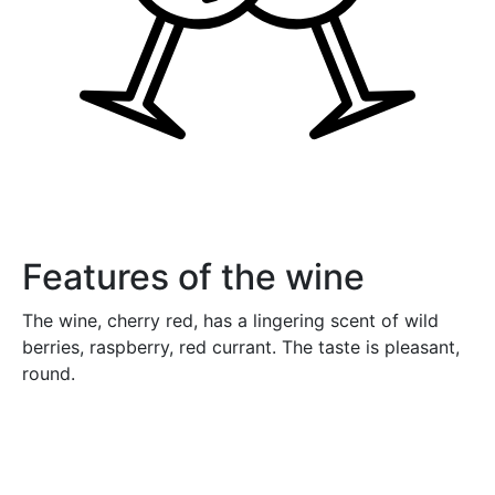
Features of the wine
The wine, cherry red, has a lingering scent of wild
berries, raspberry, red currant. The taste is pleasant,
round.