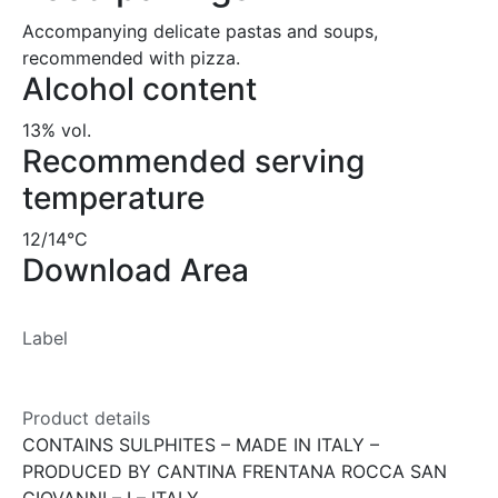
Accompanying delicate pastas and soups,
recommended with pizza.
Alcohol content
13% vol.
Recommended serving
temperature
12/14°C
Download Area
Label
Product details
CONTAINS SULPHITES – MADE IN ITALY –
PRODUCED BY CANTINA FRENTANA ROCCA SAN
GIOVANNI – I – ITALY