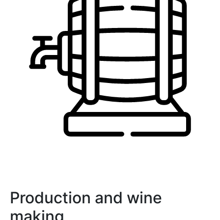
Production and wine
making