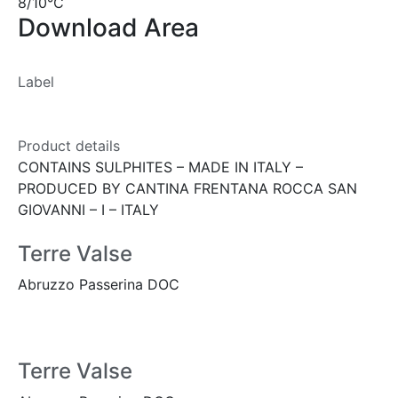
8/10°C
Download Area
Label
Product details
CONTAINS SULPHITES – MADE IN ITALY –
PRODUCED BY CANTINA FRENTANA ROCCA SAN
GIOVANNI – I – ITALY
Terre Valse
Abruzzo Passerina DOC
Terre Valse