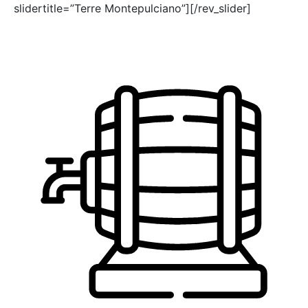
slidertitle=”Terre Montepulciano”][/rev_slider]