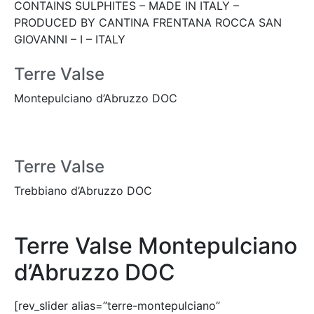
CONTAINS SULPHITES – MADE IN ITALY –
PRODUCED BY CANTINA FRENTANA ROCCA SAN
GIOVANNI – I – ITALY
Terre Valse
Montepulciano d’Abruzzo DOC
Terre Valse
Trebbiano d’Abruzzo DOC
Terre Valse Montepulciano
d’Abruzzo DOC
[rev_slider alias=”terre-montepulciano”