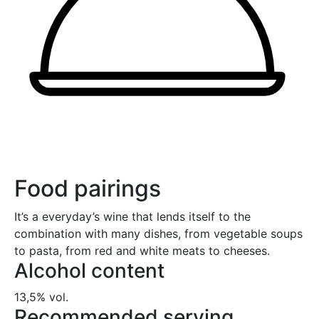
Food pairings
It’s a everyday’s wine that lends itself to the
combination with many dishes, from vegetable soups
to pasta, from red and white meats to cheeses.
Alcohol content
13,5% vol.
Recommended serving